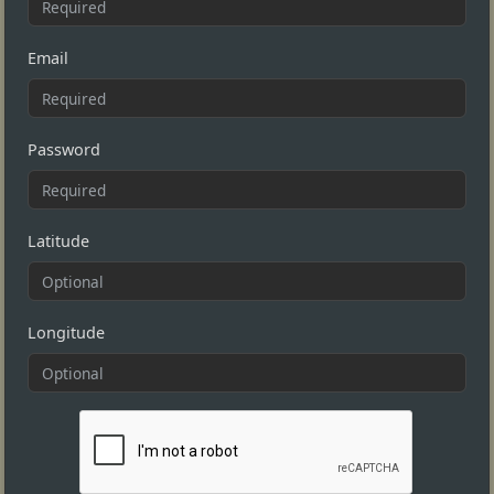
Email
Password
Latitude
Longitude