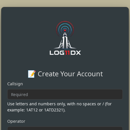
📝 Create Your Account
Callsign
Use letters and numbers only, with no spaces or / (for
example: 1AT12 or 1ATD2321).
Operator