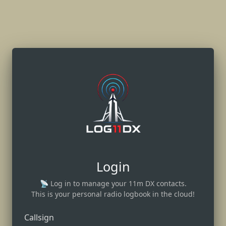
Login
📡 Log in to manage your 11m DX contacts.
This is your personal radio logbook in the cloud!
Callsign