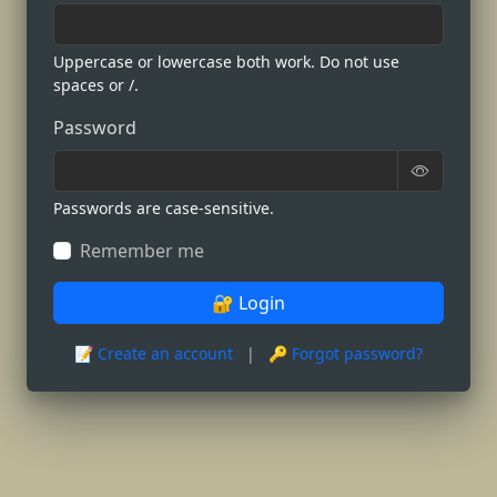
Uppercase or lowercase both work. Do not use
spaces or /.
Password
Passwords are case-sensitive.
Remember me
🔐 Login
📝 Create an account
|
🔑 Forgot password?